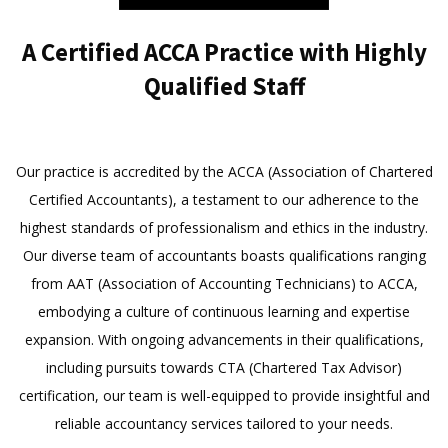
A Certified ACCA Practice with Highly
Qualified Staff
Our practice is accredited by the ACCA (Association of Chartered
Certified Accountants), a testament to our adherence to the
highest standards of professionalism and ethics in the industry.
Our diverse team of accountants boasts qualifications ranging
from AAT (Association of Accounting Technicians) to ACCA,
embodying a culture of continuous learning and expertise
expansion. With ongoing advancements in their qualifications,
including pursuits towards CTA (Chartered Tax Advisor)
certification, our team is well-equipped to provide insightful and
reliable accountancy services tailored to your needs.