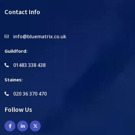
Contact Info
info@bluematrix.co.uk
Guildford:
01483 338 438
Staines:
020 36 370 470
Follow Us