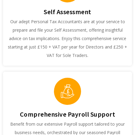
Self Assessment
Our adept Personal Tax Accountants are at your service to
prepare and file your Self Assessment, offering insightful
advice on tax implications. Enjoy this comprehensive service
starting at just £150 + VAT per year for Directors and £250 +
VAT for Sole Traders.
Comprehensive Payroll Support
Benefit from our extensive Payroll support tailored to your
business needs, orchestrated by our seasoned Payroll