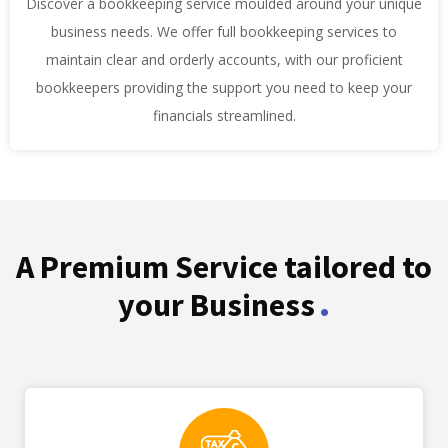
Discover a bookkeeping service moulded around your unique
business needs. We offer full bookkeeping services to
maintain clear and orderly accounts, with our proficient
bookkeepers providing the support you need to keep your
financials streamlined.
A Premium Service tailored to
.
your Business