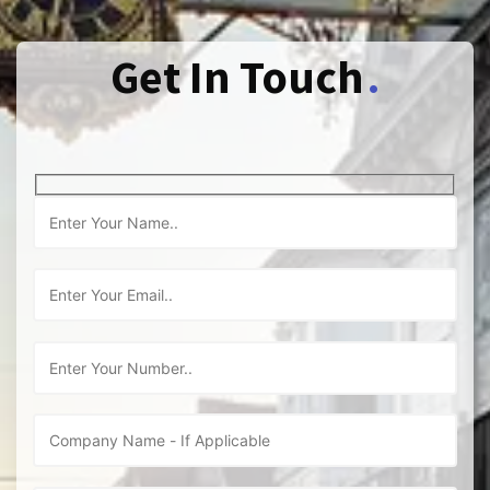
Get In Touch
.