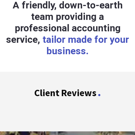
A friendly, down-to-earth
team providing a
professional accounting
service,
tailor made for your
business.
.
Client Reviews