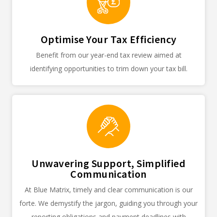
Optimise Your Tax Efficiency
Benefit from our year-end tax review aimed at
identifying opportunities to trim down your tax bill.
Unwavering Support, Simplified
Communication
At Blue Matrix, timely and clear communication is our
forte. We demystify the jargon, guiding you through your
reporting obligations and payment deadlines with