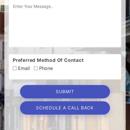
Preferred Method Of Contact
Email
Phone
SCHEDULE A CALL BACK