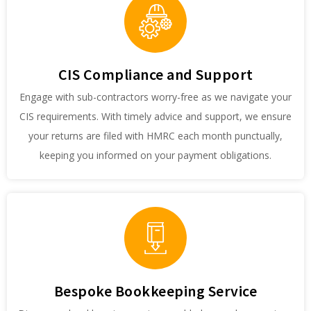
CIS Compliance and Support
Engage with sub-contractors worry-free as we navigate your
CIS requirements. With timely advice and support, we ensure
your returns are filed with HMRC each month punctually,
keeping you informed on your payment obligations.
Bespoke Bookkeeping Service