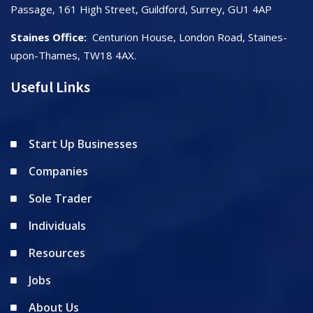
Passage, 161 High Street, Guildford, Surrey, GU1 4AP
Staines Office:
Centurion House, London Road, Staines-
upon-Thames, TW18 4AX.
Useful Links
Start Up Businesses
Companies
Sole Trader
Individuals
Resources
Jobs
About Us