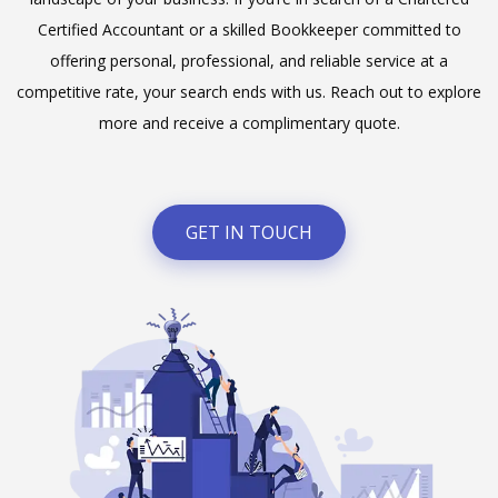
Certified Accountant or a skilled Bookkeeper committed to
offering personal, professional, and reliable service at a
competitive rate, your search ends with us. Reach out to explore
more and receive a complimentary quote.
GET IN TOUCH