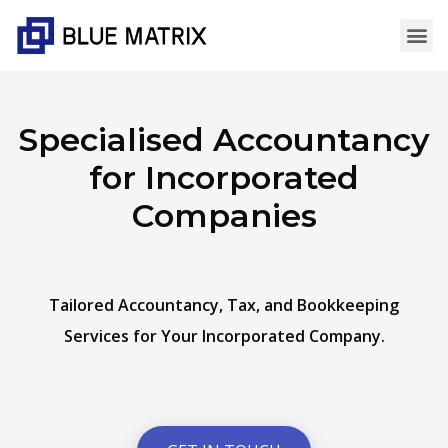
Specialised Accountancy
for Incorporated
Companies
Tailored Accountancy, Tax, and Bookkeeping
Services for Your Incorporated Company.