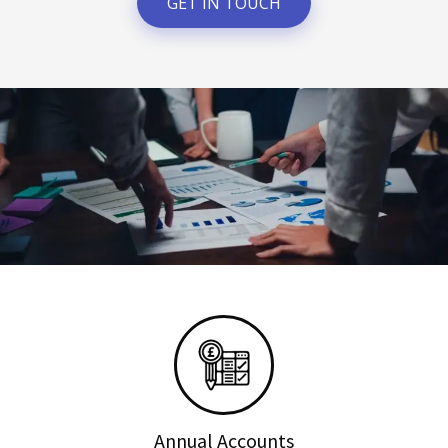
GET IN TOUCH
Annual Accounts