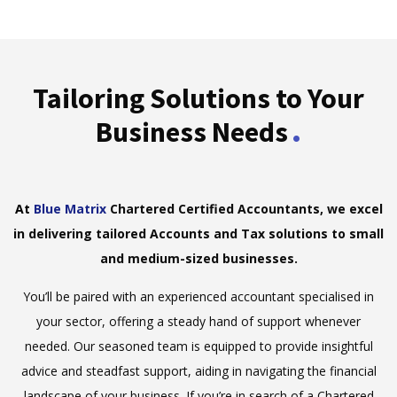
Tailoring Solutions to Your
.
Business Needs
At
Blue Matrix
Chartered Certified Accountants, we excel
in delivering tailored Accounts and Tax solutions to small
and medium-sized businesses.
You’ll be paired with an experienced accountant specialised in
your sector, offering a steady hand of support whenever
needed. Our seasoned team is equipped to provide insightful
advice and steadfast support, aiding in navigating the financial
landscape of your business. If you’re in search of a Chartered