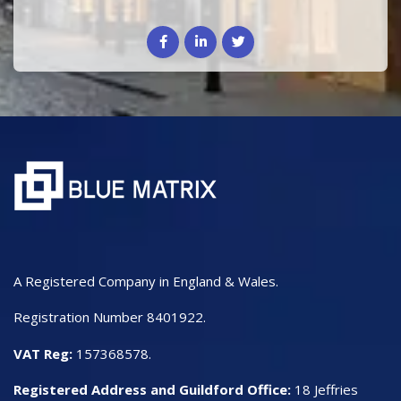
A Registered Company in England & Wales.
Registration Number 8401922.
VAT Reg:
157368578.
Registered Address and Guildford Office:
18 Jeffries