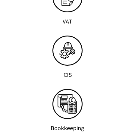
VAT
CIS
Bookkeeping