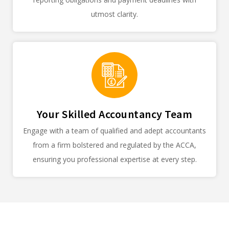
utmost clarity.
Your Skilled Accountancy Team
Engage with a team of qualified and adept accountants
from a firm bolstered and regulated by the ACCA,
ensuring you professional expertise at every step.