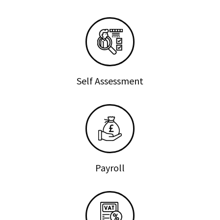
Self Assessment
Payroll