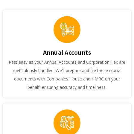
Annual Accounts
Rest easy as your Annual Accounts and Corporation Tax are
meticulously handled. We'll prepare and file these crucial
documents with Companies House and HMRC on your
behalf, ensuring accuracy and timeliness.