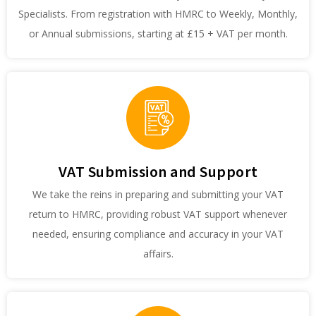
Specialists. From registration with HMRC to Weekly, Monthly,
or Annual submissions, starting at £15 + VAT per month.
VAT Submission and Support
We take the reins in preparing and submitting your VAT
return to HMRC, providing robust VAT support whenever
needed, ensuring compliance and accuracy in your VAT
affairs.