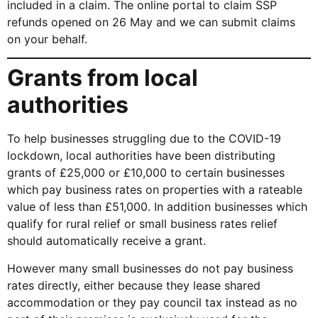
included in a claim. The online portal to claim SSP
refunds opened on 26 May and we can submit claims
on your behalf.
Grants from local
authorities
To help businesses struggling due to the COVID-19
lockdown, local authorities have been distributing
grants of £25,000 or £10,000 to certain businesses
which pay business rates on properties with a rateable
value of less than £51,000. In addition businesses which
qualify for rural relief or small business rates relief
should automatically receive a grant.
However many small businesses do not pay business
rates directly, either because they lease shared
accommodation or they pay council tax instead as no