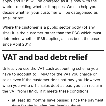
apply and IR35 will be operated as it is now with the
worker deciding whether it applies. We can help you
decide whether your customer will be categorised as
small or not.
Where the customer is a public sector body (of any
size) it is the customer rather than the PSC which must
determine whether IR35 applies, as has been the case
since April 2017.
VAT and bad debt relief
Unless you use the VAT cash accounting scheme you
have to account to HMRC for the VAT you charge on
sales even if the customer does not pay you. However
when you write off a sales debt as bad you can reclaim
the VAT from HMRC if it meets these conditions:
at least six months have passed since the payment
date for the invoice (not invoice date);