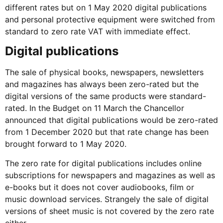
different rates but on 1 May 2020 digital publications
and personal protective equipment were switched from
standard to zero rate VAT with immediate effect.
Digital publications
The sale of physical books, newspapers, newsletters
and magazines has always been zero-rated but the
digital versions of the same products were standard-
rated. In the Budget on 11 March the Chancellor
announced that digital publications would be zero-rated
from 1 December 2020 but that rate change has been
brought forward to 1 May 2020.
The zero rate for digital publications includes online
subscriptions for newspapers and magazines as well as
e-books but it does not cover audiobooks, film or
music download services. Strangely the sale of digital
versions of sheet music is not covered by the zero rate
either.