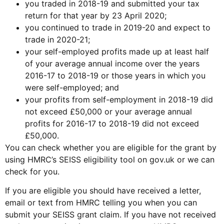
you traded in 2018-19 and submitted your tax
return for that year by 23 April 2020;
you continued to trade in 2019-20 and expect to
trade in 2020-21;
your self-employed profits made up at least half
of your average annual income over the years
2016-17 to 2018-19 or those years in which you
were self-employed; and
your profits from self-employment in 2018-19 did
not exceed £50,000 or your average annual
profits for 2016-17 to 2018-19 did not exceed
£50,000.
You can check whether you are eligible for the grant by
using HMRC’s SEISS eligibility tool on gov.uk or we can
check for you.
If you are eligible you should have received a letter,
email or text from HMRC telling you when you can
submit your SEISS grant claim. If you have not received