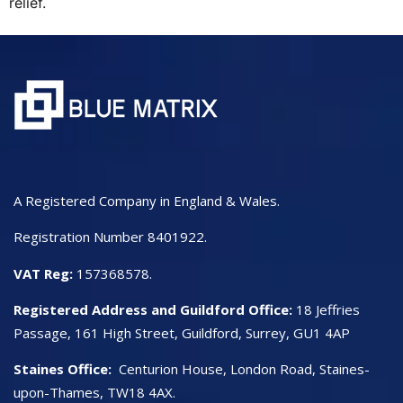
relief.
A Registered Company in England & Wales.
Registration Number 8401922.
VAT Reg:
157368578.
Registered Address and Guildford Office:
18 Jeffries
Passage, 161 High Street, Guildford, Surrey, GU1 4AP
Staines Office:
Centurion House, London Road, Staines-
upon-Thames, TW18 4AX.