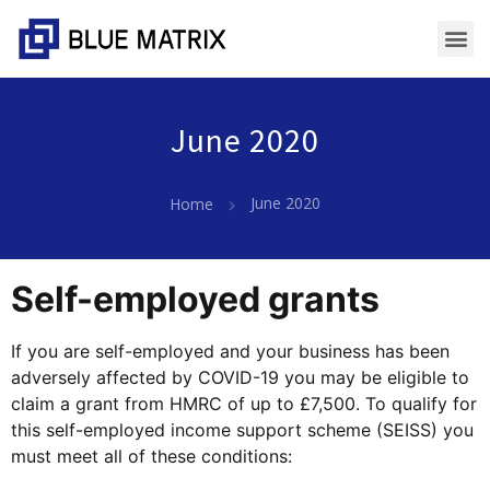
June 2020
June 2020
Home
Self-employed grants
If you are self-employed and your business has been
adversely affected by COVID-19 you may be eligible to
claim a grant from HMRC of up to £7,500. To qualify for
this self-employed income support scheme (SEISS) you
must meet all of these conditions: