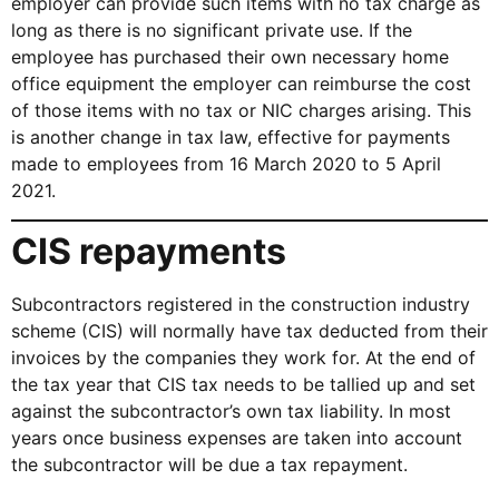
employer can provide such items with no tax charge as
long as there is no significant private use. If the
employee has purchased their own necessary home
office equipment the employer can reimburse the cost
of those items with no tax or NIC charges arising. This
is another change in tax law, effective for payments
made to employees from 16 March 2020 to 5 April
2021.
CIS repayments
Subcontractors registered in the construction industry
scheme (CIS) will normally have tax deducted from their
invoices by the companies they work for. At the end of
the tax year that CIS tax needs to be tallied up and set
against the subcontractor’s own tax liability. In most
years once business expenses are taken into account
the subcontractor will be due a tax repayment.