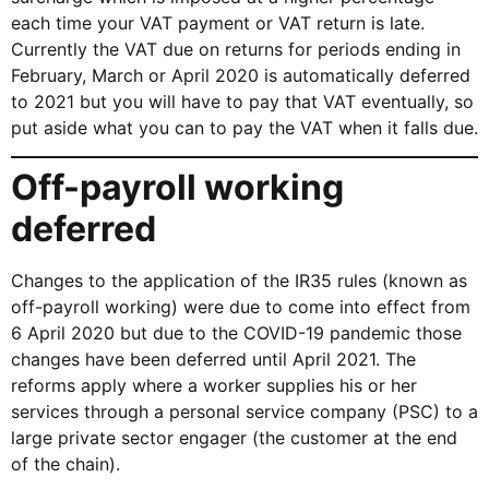
each time your VAT payment or VAT return is late.
Currently the VAT due on returns for periods ending in
February, March or April 2020 is automatically deferred
to 2021 but you will have to pay that VAT eventually, so
put aside what you can to pay the VAT when it falls due.
Off-payroll working
deferred
Changes to the application of the IR35 rules (known as
off-payroll working) were due to come into effect from
6 April 2020 but due to the COVID-19 pandemic those
changes have been deferred until April 2021. The
reforms apply where a worker supplies his or her
services through a personal service company (PSC) to a
large private sector engager (the customer at the end
of the chain).