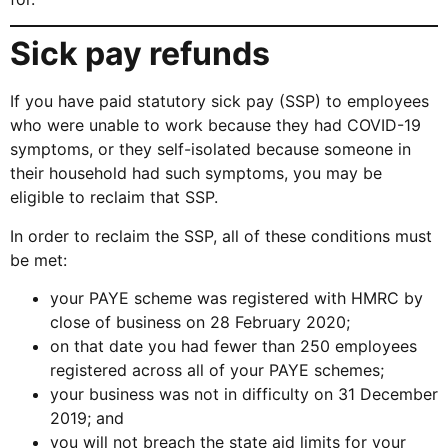
Sick pay refunds
If you have paid statutory sick pay (SSP) to employees
who were unable to work because they had COVID-19
symptoms, or they self-isolated because someone in
their household had such symptoms, you may be
eligible to reclaim that SSP.
In order to reclaim the SSP, all of these conditions must
be met:
your PAYE scheme was registered with HMRC by
close of business on 28 February 2020;
on that date you had fewer than 250 employees
registered across all of your PAYE schemes;
your business was not in difficulty on 31 December
2019; and
you will not breach the state aid limits for your