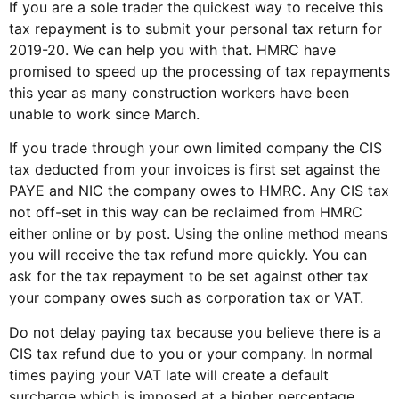
If you are a sole trader the quickest way to receive this
tax repayment is to submit your personal tax return for
2019-20. We can help you with that. HMRC have
promised to speed up the processing of tax repayments
this year as many construction workers have been
unable to work since March.
If you trade through your own limited company the CIS
tax deducted from your invoices is first set against the
PAYE and NIC the company owes to HMRC. Any CIS tax
not off-set in this way can be reclaimed from HMRC
either online or by post. Using the online method means
you will receive the tax refund more quickly. You can
ask for the tax repayment to be set against other tax
your company owes such as corporation tax or VAT.
Do not delay paying tax because you believe there is a
CIS tax refund due to you or your company. In normal
times paying your VAT late will create a default
surcharge which is imposed at a higher percentage