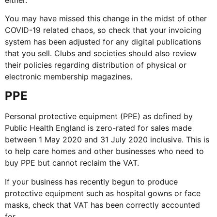
You may have missed this change in the midst of other
COVID-19 related chaos, so check that your invoicing
system has been adjusted for any digital publications
that you sell. Clubs and societies should also review
their policies regarding distribution of physical or
electronic membership magazines.
PPE
Personal protective equipment (PPE) as defined by
Public Health England is zero-rated for sales made
between 1 May 2020 and 31 July 2020 inclusive. This is
to help care homes and other businesses who need to
buy PPE but cannot reclaim the VAT.
If your business has recently begun to produce
protective equipment such as hospital gowns or face
masks, check that VAT has been correctly accounted
for.