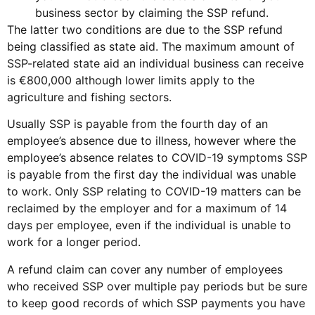
business sector by claiming the SSP refund.
The latter two conditions are due to the SSP refund
being classified as state aid. The maximum amount of
SSP-related state aid an individual business can receive
is €800,000 although lower limits apply to the
agriculture and fishing sectors.
Usually SSP is payable from the fourth day of an
employee’s absence due to illness, however where the
employee’s absence relates to COVID-19 symptoms SSP
is payable from the first day the individual was unable
to work. Only SSP relating to COVID-19 matters can be
reclaimed by the employer and for a maximum of 14
days per employee, even if the individual is unable to
work for a longer period.
A refund claim can cover any number of employees
who received SSP over multiple pay periods but be sure
to keep good records of which SSP payments you have