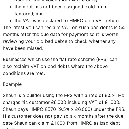
the debt has not been assigned, sold on or
factored; and
the VAT was declared to HMRC on a VAT return.
The latest you can reclaim VAT on such bad debts is 54
months after the due date for payment so it is worth
reviewing your old bad debts to check whether any
have been missed.
Businesses which use the flat rate scheme (FRS) can
also reclaim VAT on bad debts where the above
conditions are met.
Example
Shaun is a builder using the FRS with a rate of 9.5%. He
charges his customer £6,000 including VAT of £1,000.
Shaun pays HMRC £570 (9.5% x £6,000) under the FRS.
His customer does not pay so six months after the due
date Shaun can claim £1,000 from HMRC as bad debt