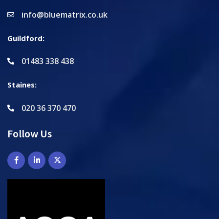
info@bluematrix.co.uk
Guildford:
01483 338 438
Staines:
020 36 370 470
Follow Us