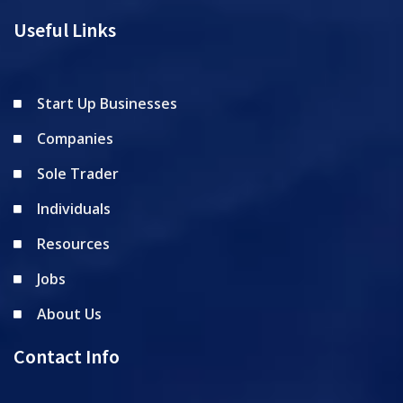
Useful Links
Start Up Businesses
Companies
Sole Trader
Individuals
Resources
Jobs
About Us
Contact Info