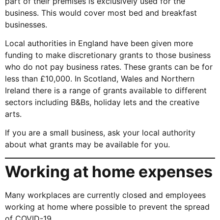
part of their premises is exclusively used for the
business. This would cover most bed and breakfast
businesses.
Local authorities in England have been given more
funding to make discretionary grants to those business
who do not pay business rates. These grants can be for
less than £10,000. In Scotland, Wales and Northern
Ireland there is a range of grants available to different
sectors including B&Bs, holiday lets and the creative
arts.
If you are a small business, ask your local authority
about what grants may be available for you.
Working at home expenses
Many workplaces are currently closed and employees
working at home where possible to prevent the spread
of COVID-19.