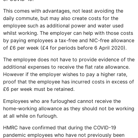
This comes with advantages, not least avoiding the
daily commute, but may also create costs for the
employee such as additional power and water used
whilst working. The employer can help with those costs
by paying employees a tax-free and NIC-free allowance
of £6 per week (£4 for periods before 6 April 2020).
The employee does not have to provide evidence of the
additional expenses to receive the flat rate allowance.
However if the employer wishes to pay a higher rate,
proof that the employee has incurred costs in excess of
£6 per week must be retained.
Employees who are furloughed cannot receive the
home-working allowance as they should not be working
at all while on furlough.
HMRC have confirmed that during the COVID-19
pandemic employees who have not previously been