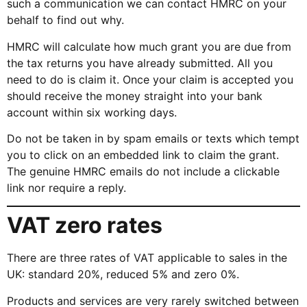
such a communication we can contact HMRC on your
behalf to find out why.
HMRC will calculate how much grant you are due from
the tax returns you have already submitted. All you
need to do is claim it. Once your claim is accepted you
should receive the money straight into your bank
account within six working days.
Do not be taken in by spam emails or texts which tempt
you to click on an embedded link to claim the grant.
The genuine HMRC emails do not include a clickable
link nor require a reply.
VAT zero rates
There are three rates of VAT applicable to sales in the
UK: standard 20%, reduced 5% and zero 0%.
Products and services are very rarely switched between