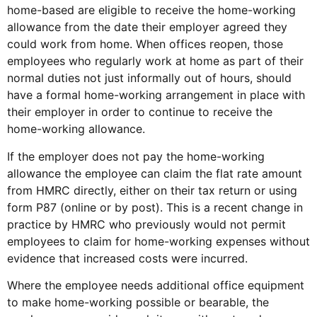
home-based are eligible to receive the home-working
allowance from the date their employer agreed they
could work from home. When offices reopen, those
employees who regularly work at home as part of their
normal duties not just informally out of hours, should
have a formal home-working arrangement in place with
their employer in order to continue to receive the
home-working allowance.
If the employer does not pay the home-working
allowance the employee can claim the flat rate amount
from HMRC directly, either on their tax return or using
form P87 (online or by post). This is a recent change in
practice by HMRC who previously would not permit
employees to claim for home-working expenses without
evidence that increased costs were incurred.
Where the employee needs additional office equipment
to make home-working possible or bearable, the