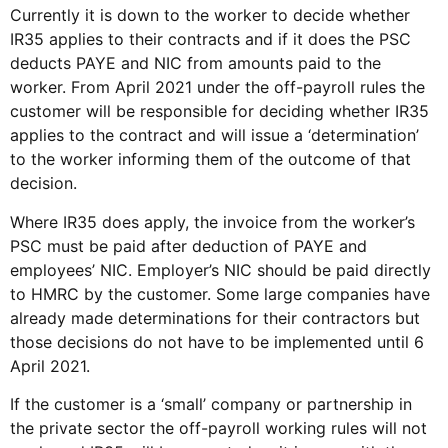
Currently it is down to the worker to decide whether
IR35 applies to their contracts and if it does the PSC
deducts PAYE and NIC from amounts paid to the
worker. From April 2021 under the off-payroll rules the
customer will be responsible for deciding whether IR35
applies to the contract and will issue a ‘determination’
to the worker informing them of the outcome of that
decision.
Where IR35 does apply, the invoice from the worker’s
PSC must be paid after deduction of PAYE and
employees’ NIC. Employer’s NIC should be paid directly
to HMRC by the customer. Some large companies have
already made determinations for their contractors but
those decisions do not have to be implemented until 6
April 2021.
If the customer is a ‘small’ company or partnership in
the private sector the off-payroll working rules will not