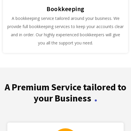
Bookkeeping
A bookkeeping service tailored around your business. We
provide full bookkeeping services to keep your accounts clear
and in order. Our highly experienced bookkeepers will give
you all the support you need.
A Premium Service tailored to
.
your Business