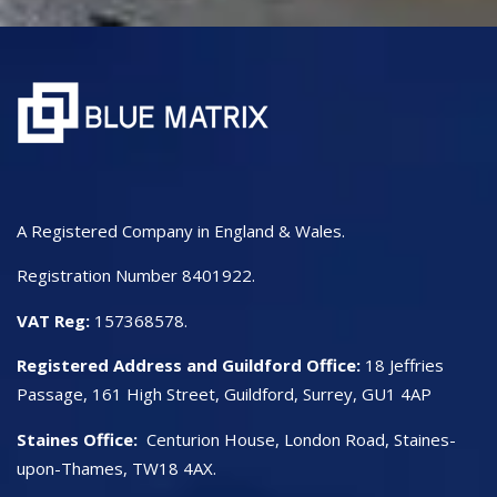
A Registered Company in England & Wales.
Registration Number 8401922.
VAT Reg:
157368578.
Registered Address and Guildford Office:
18 Jeffries
Passage, 161 High Street, Guildford, Surrey, GU1 4AP
Staines Office:
Centurion House, London Road, Staines-
upon-Thames, TW18 4AX.