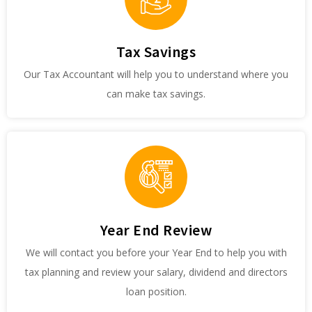
Tax Savings
Our Tax Accountant will help you to understand where you
can make tax savings.
Year End Review
We will contact you before your Year End to help you with
tax planning and review your salary, dividend and directors
loan position.