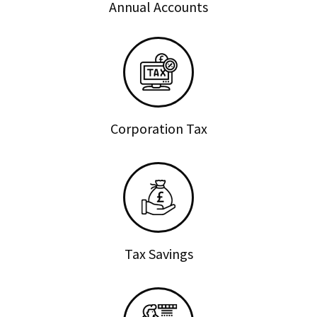
Annual Accounts
Corporation Tax
Tax Savings