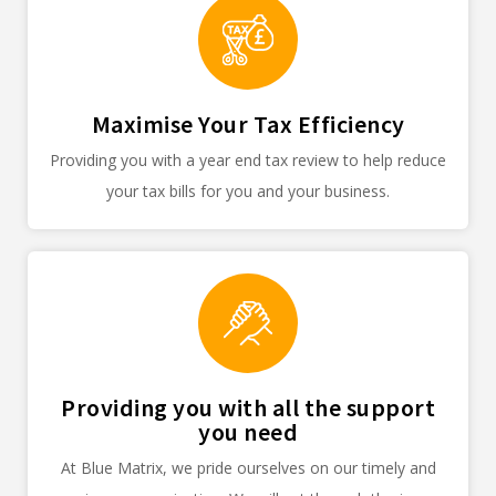
Maximise Your Tax Efficiency
Providing you with a year end tax review to help reduce
your tax bills for you and your business.
Providing you with all the support
you need
At Blue Matrix, we pride ourselves on our timely and