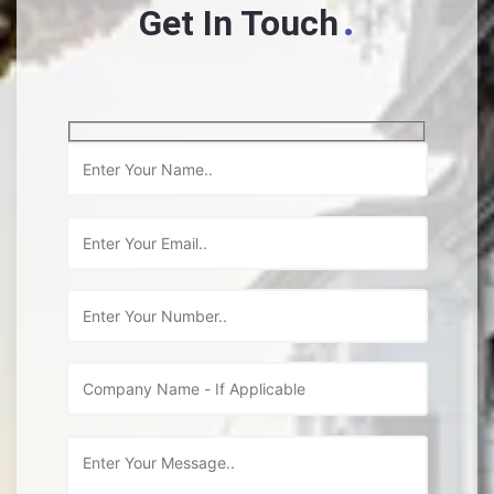
.
Get In Touch