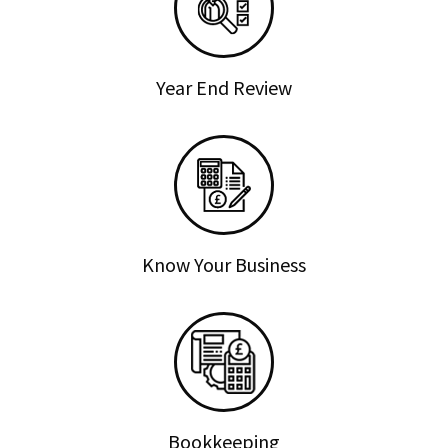
Year End Review
Know Your Business
Bookkeeping