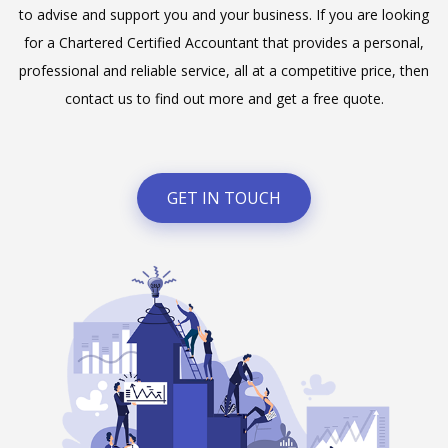
to advise and support you and your business. If you are looking
for a Chartered Certified Accountant that provides a personal,
professional and reliable service, all at a competitive price, then
contact us to find out more and get a free quote.
GET IN TOUCH