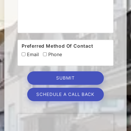
Preferred Method Of Contact
Email
Phone
SCHEDULE A CALL BACK