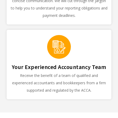
concise communication. We will cut through the jargon
to help you to understand your reporting obligations and
payment deadlines.
Your Experienced Accountancy Team
Receive the benefit of a team of qualified and
experienced accountants and bookkeepers from a firm
supported and regulated by the ACCA.