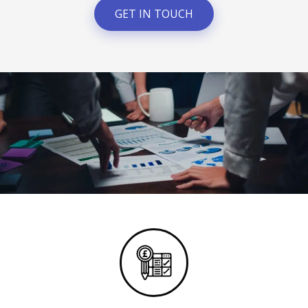
GET IN TOUCH