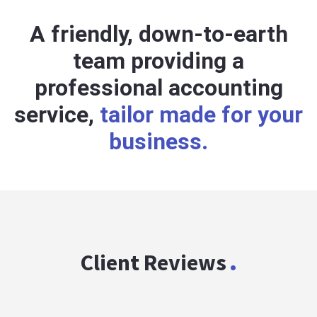
A friendly, down-to-earth
team providing a
professional accounting
service,
tailor made for your
business.
.
Client Reviews