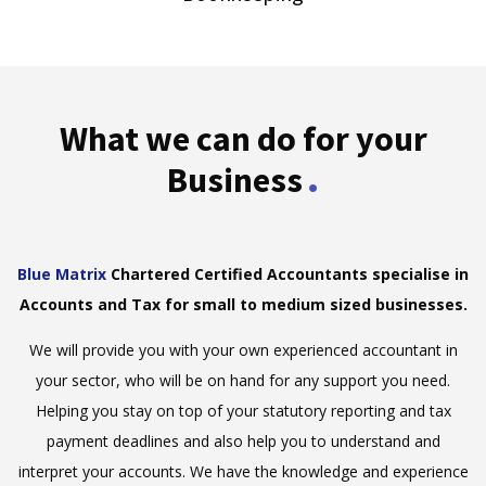
What we can do for your
.
Business
Blue Matrix
Chartered Certified Accountants specialise in
Accounts and Tax for small to medium sized businesses.
We will provide you with your own experienced accountant in
your sector, who will be on hand for any support you need.
Helping you stay on top of your statutory reporting and tax
payment deadlines and also help you to understand and
interpret your accounts. We have the knowledge and experience