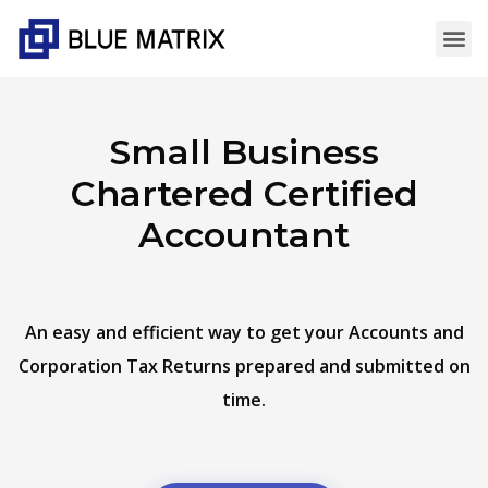
Small Business
Chartered Certified
Accountant
An easy and efficient way to get your Accounts and
Corporation Tax Returns prepared and submitted on
time.