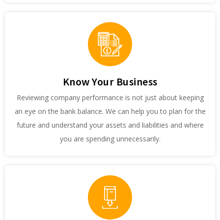
Know Your Business
Reviewing company performance is not just about keeping
an eye on the bank balance. We can help you to plan for the
future and understand your assets and liabilities and where
you are spending unnecessarily.