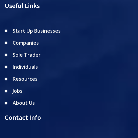
Useful Links
Start Up Businesses
Companies
Sole Trader
Individuals
Resources
Jobs
About Us
Contact Info