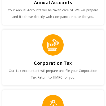
Annual Accounts
Your Annual Accounts will be taken care of. We will prepare
and file these directly with Companies House for you.
Corporation Tax
Our Tax Accountant will prepare and file your Corporation
Tax Return to HMRC for you.