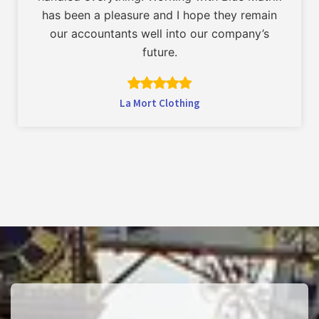
has been a pleasure and I hope they remain
our accountants well into our company’s
future.
La Mort Clothing