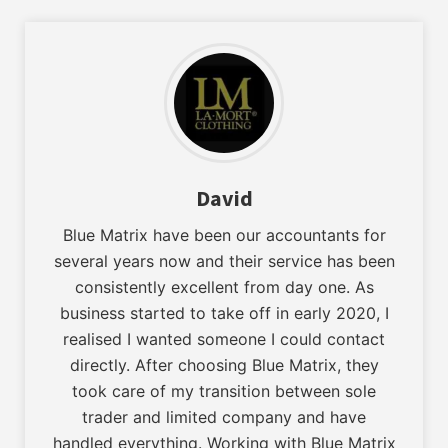
David
Blue Matrix have been our accountants for
several years now and their service has been
consistently excellent from day one. As
business started to take off in early 2020, I
realised I wanted someone I could contact
directly. After choosing Blue Matrix, they
took care of my transition between sole
trader and limited company and have
handled everything. Working with Blue Matrix