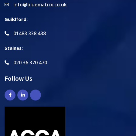
info@bluematrix.co.uk
Guildford:
01483 338 438
Staines:
020 36 370 470
Follow Us