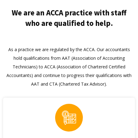
We are an ACCA practice with staff
who are qualified to help.
As a practice we are regulated by the ACCA. Our accountants
hold qualifications from AAT (Association of Accounting
Technicians) to ACCA (Association of Chartered Certified
Accountants) and continue to progress their qualifications with
AAT and CTA (Chartered Tax Advisor).